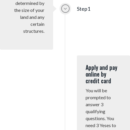
determined by
g
Step1
the size of your
a
land and any
t
certain
i
structures.
o
n
Apply and pay
online by
credit card
You will be
prompted to
answer 3
qualifying
questions. You
need 3 Yeses to