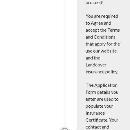
proceed!
You are required
to Agree and
accept the Terms
and Conditions
that apply for the
use our website
and the
Landcover
insurance policy.
The Application
Form details you
enter are used to
populate your
Insurance
Certificate. Your
contact and