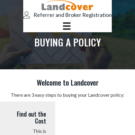
S
S
k
k
Referrer and Broker Registration
i
i
p
p
t
t
BUYING A POLICY
o
o
p
m
r
a
i
i
m
n
Welcome to Landcover
a
c
r
o
There are 3 easy steps to buying your Landcover policy:
y
n
n
t
Find out the
a
e
Cost
v
n
This is
i
t