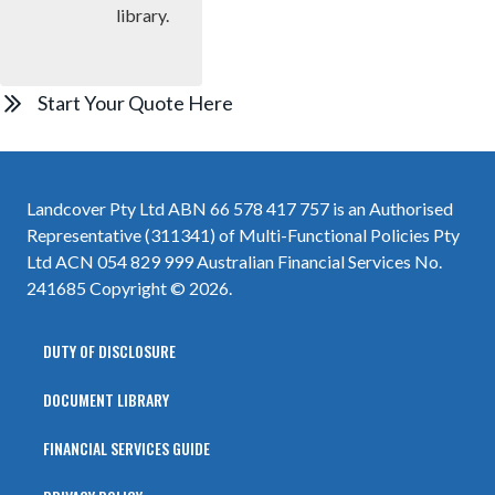
library.
Start Your Quote Here
Landcover Pty Ltd ABN 66 578 417 757 is an Authorised
Representative (311341) of Multi-Functional Policies Pty
Ltd ACN 054 829 999 Australian Financial Services No.
241685 Copyright © 2026.
DUTY OF DISCLOSURE
DOCUMENT LIBRARY
FINANCIAL SERVICES GUIDE