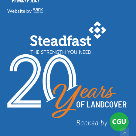
PRIVACY POLICY
Website by