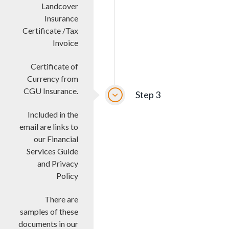
Landcover
Insurance
Certificate /Tax
Invoice
Certificate of
Currency from
CGU Insurance.
Step 3
Included in the
email are links to
our Financial
Services Guide
and Privacy
Policy
There are
samples of these
documents in our