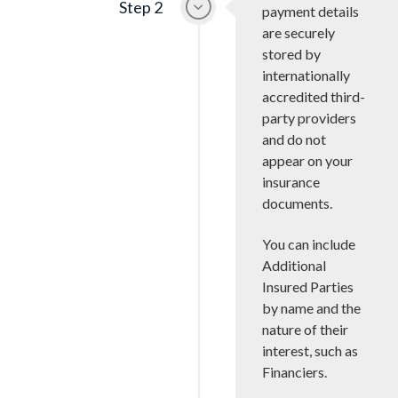
Step 2
payment details
are securely
stored by
internationally
accredited third-
party providers
and do not
appear on your
insurance
documents.
You can include
Additional
Insured Parties
by name and the
nature of their
interest, such as
Financiers.