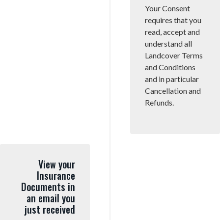
Your Consent
requires that you
read, accept and
understand all
Landcover Terms
and Conditions
and in particular
Cancellation and
Refunds.
View your
Insurance
Documents in
an email you
just received