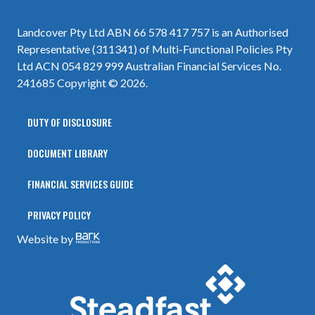
Landcover Pty Ltd ABN 66 578 417 757 is an Authorised
Representative (311341) of Multi-Functional Policies Pty
Ltd ACN 054 829 999 Australian Financial Services No.
241685 Copyright © 2026.
DUTY OF DISCLOSURE
DOCUMENT LIBRARY
FINANCIAL SERVICES GUIDE
PRIVACY POLICY
Website by