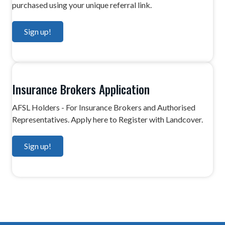
purchased using your unique referral link.
g
a
Sign up!
t
i
o
n
Insurance Brokers Application
AFSL Holders - For Insurance Brokers and Authorised
Representatives. Apply here to Register with Landcover.
Sign up!