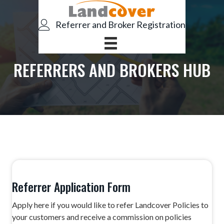
S
S
k
k
Referrer and Broker Registration
i
i
p
p
t
t
REFERRERS AND BROKERS HUB
o
o
p
m
r
a
i
i
m
n
a
c
r
o
y
n
n
t
Referrer Application Form
a
e
Apply here if you would like to refer Landcover Policies to
v
n
your customers and receive a commission on policies
i
t