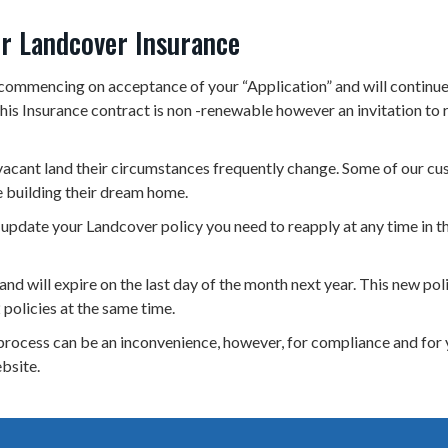
ur Landcover Insurance
commencing on acceptance of your “Application” and will continue 
is Insurance contract is non -renewable however an invitation to re
vacant land their circumstances frequently change. Some of our cus
building their dream home.
 update your Landcover policy you need to reapply at any time in t
nd will expire on the last day of the month next year. This new poli
 policies at the same time.
rocess can be an inconvenience, however, for compliance and for 
ebsite.