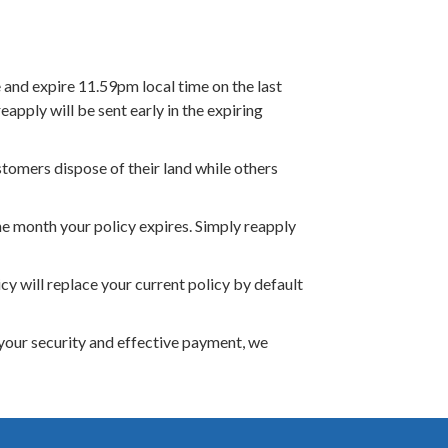
and expire 11.59pm local time on the last
apply will be sent early in the expiring
tomers dispose of their land while others
he month your policy expires. Simply reapply
cy will replace your current policy by default
your security and effective payment, we