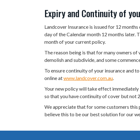
v
n
Expiry and Continuity of yo
i
t
g
Landcover Insurance is issued for 12 months 
a
day of the Calendar month 12 months later. Th
month of your current policy.
t
i
The reason being is that for many owners of 
demolish and subdivide, and some commence 
o
n
To ensure continuity of your insurance and to
online at
www.landcover.com.au
.
Your new policy will take effect immediately a
so that you have continuity of cover but not 2
We appreciate that for some customers this p
believe this to be our best solution for our w