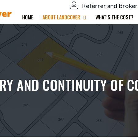
Referrer and Broker
HOME
ABOUT LANDCOVER
WHAT’S THE COST?
IRY AND CONTINUITY OF C