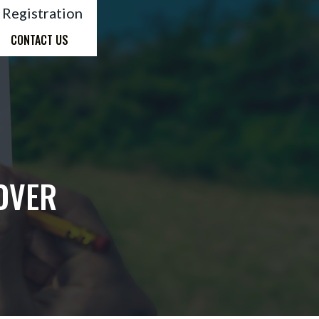
 Registration
CONTACT US
OVER